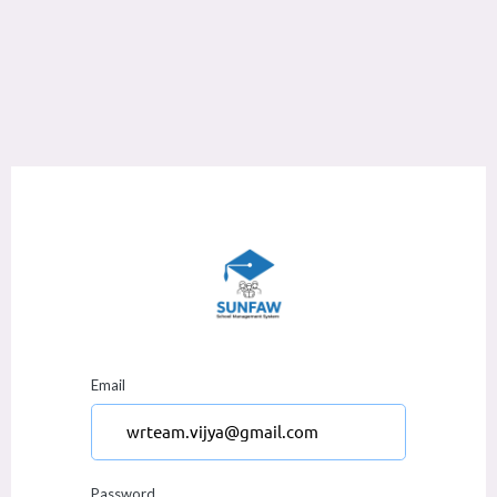
Email
Password