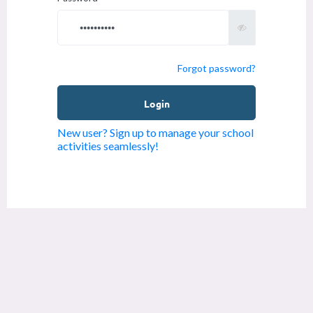
Forgot password?
New user? Sign up to manage your school
activities seamlessly!